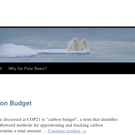
t!
Why the Polar Bears?
on Budget
be discussed at COP21 is “carbon budget”, a term that identifies
htforward methods for apportioning and tracking carbon
termine a total amount …
Continue reading
→