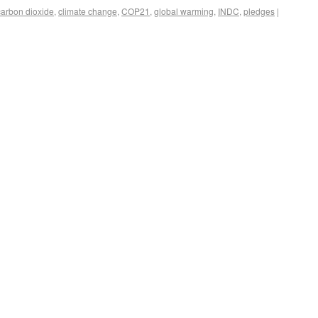
carbon dioxide
,
climate change
,
COP21
,
global warming
,
INDC
,
pledges
|