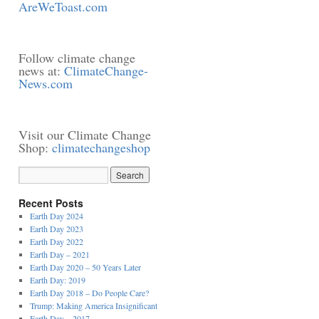
AreWeToast.com
Follow climate change
news at:
ClimateChange-
News.com
Visit our Climate Change
Shop:
climatechangeshop
Recent Posts
Earth Day 2024
Earth Day 2023
Earth Day 2022
Earth Day – 2021
Earth Day 2020 – 50 Years Later
Earth Day: 2019
Earth Day 2018 – Do People Care?
Trump: Making America Insignificant
Earth Day – 2017