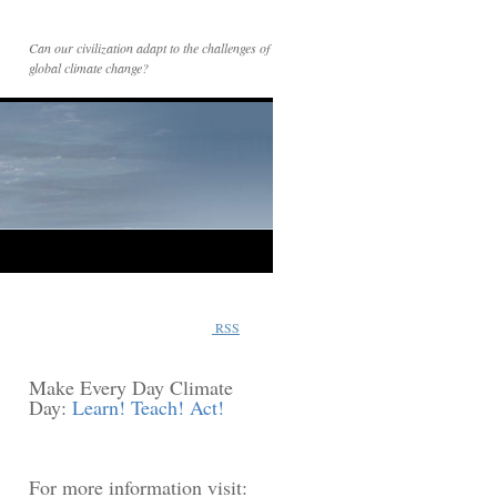
Can our civilization adapt to the challenges of
global climate change?
RSS
Make Every Day Climate
Day:
Learn! Teach! Act!
For more information visit: