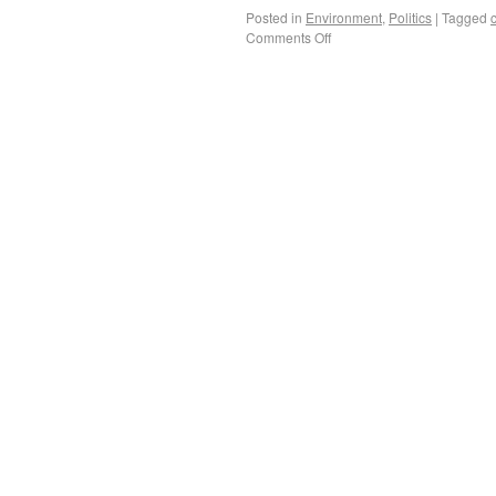
Posted in
Environment
,
Politics
|
Tagged
Comments Off