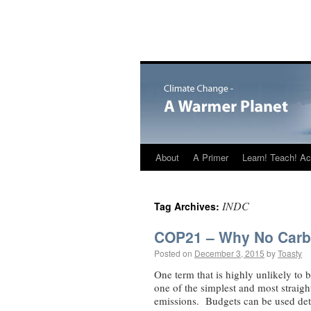
About
A Primer
Learn! Teach! Ac
INDC
Tag Archives:
COP21 – Why No Carb
Posted on
December 3, 2015
by
Toasty
One term that is highly unlikely to 
one of the simplest and most straig
emissions. Budgets can be used de