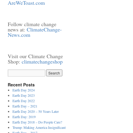
AreWeToast.com
Follow climate change
news at:
ClimateChange-
News.com
Visit our Climate Change
Shop:
climatechangeshop
Recent Posts
Earth Day 2024
Earth Day 2023
Earth Day 2022
Earth Day – 2021
Earth Day 2020 – 50 Years Later
Earth Day: 2019
Earth Day 2018 – Do People Care?
Trump: Making America Insignificant
Earth Day – 2017