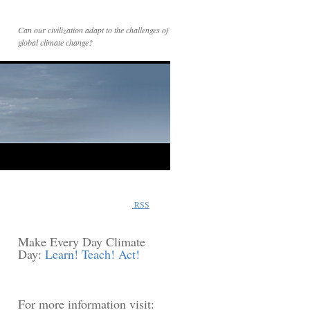
Can our civilization adapt to the challenges of
global climate change?
RSS
Make Every Day Climate
Day:
Learn! Teach! Act!
For more information visit: