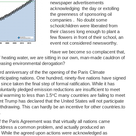
newspaper advertisements
acknowledging the day or extolling
the greenness of sponsoring oil
companies . No doubt some
schoolchildren were liberated from
their classes long enough to plant a
few flowers in front of their school, an
event not considered newsworthy.
Have we become so complacent that,
t of heating water, we are sitting in our own, man-made cauldron of
reasing environmental derogation?
rd anniversary of the
the opening of the Paris Climate
rticipating nations. One hundred, ninety-five nations have signed
nce taken the final step of formal ratification. While it has
luntarily pledged emission reductions are insufficient to meet
o
al warming to less than 1.5
C many countries are failing to meet
nt Trump has declared that the United States will not participate
ithdrawing. This can hardly be an incentive for other countries.to
.
 the Paris Agreement was that virtually all nations came
 address a common problem, and actually produced an
n. While the agreed upon actions were acknowledged as