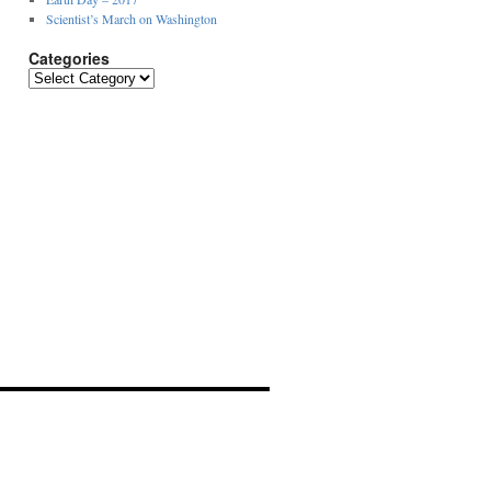
Scientist’s March on Washington
Categories