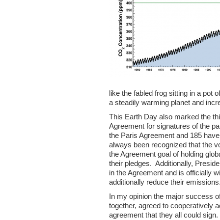
like the fabled frog sitting in a po
a steadily warming planet and inc
This Earth Day also marked the thi
Agreement for signatures of the pa
the Paris Agreement and 185 have si
always been recognized that the vo
the Agreement goal of holding glob
their pledges. Additionally, Preside
in the Agreement and is officially w
additionally reduce their emissions
In my opinion the major success of
together, agreed to cooperatively
agreement that they all could sig