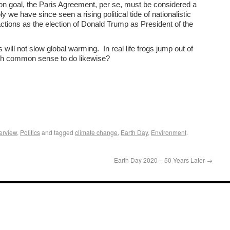
upon goal, the Paris Agreement, per se, must be considered a
y we have since seen a rising political tide of nationalistic
actions as the election of Donald Trump as President of the
will not slow global warming. In real life frogs jump out of
gh common sense to do likewise?
erview
,
Politics
and tagged
climate change
,
Earth Day
,
Environment
.
Earth Day 2020 – 50 Years Later
→