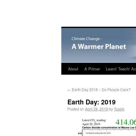
About
A Primer
Learn! Teach! Ac
←
Earth Day 2018 – Do People Care?
Earth Day: 2019
Posted on
April 28, 2019
by
Toasty