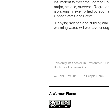
insufficient to meet their agreed 
major, historic, success. Regrettabl
isolationism, exemplified by such 
United States and Brexit.
Denying science and building walls 
warming water, will we have enou
This entry was posted in
Environment
,
Ov
Bookmark the
permalink
.
←
Earth Day 2018 – Do People Care?
A Warmer Planet