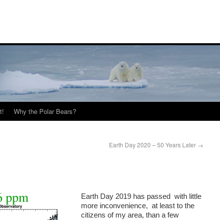
t!
Why the Polar Bears?
Earth Day 2020 – 50 Years Later
→
Earth Day 2019 has passed with little
more inconvenience, at least to the
citizens of my area, than a few